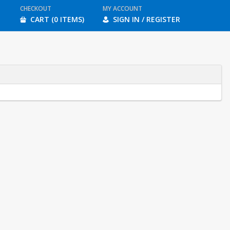
CHECKOUT
MY ACCOUNT
CART (0 ITEMS)
SIGN IN / REGISTER