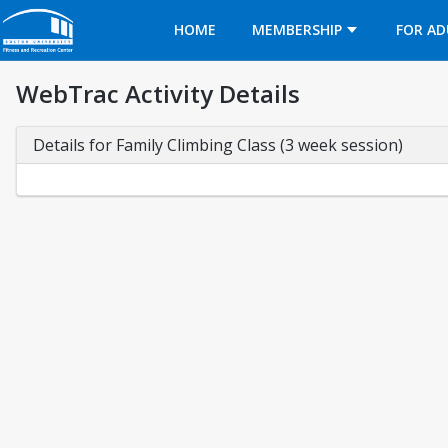
Opens in a new tab
HOME
MEMBERSHIP
FOR AD
WebTrac Activity Details
Details for Family Climbing Class (3 week session)