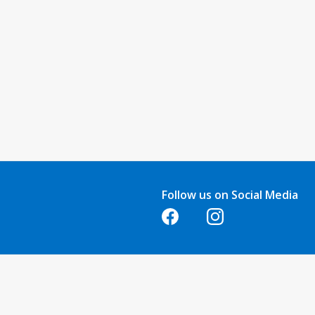
Follow us on Social Media
Opens in a new tab
Opens in a new tab