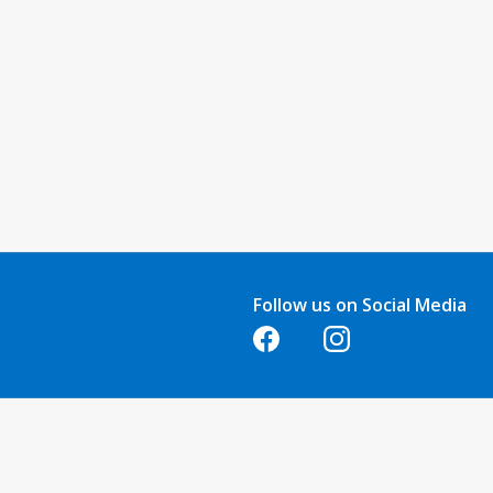
Follow us on Social Media
Opens in a new tab
Opens in a new tab