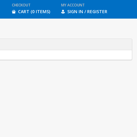
CHECKOUT
MY ACCOUNT
CART (0 ITEMS)
SIGN IN / REGISTER