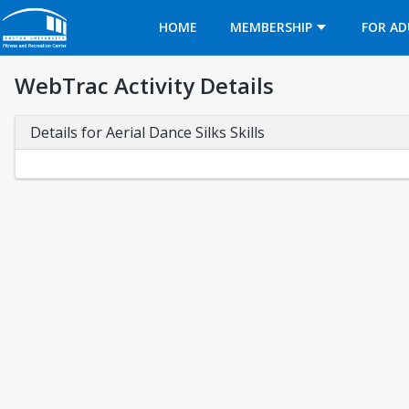
Opens in a new tab
HOME
MEMBERSHIP
FOR AD
WebTrac Activity Details
Details for Aerial Dance Silks Skills