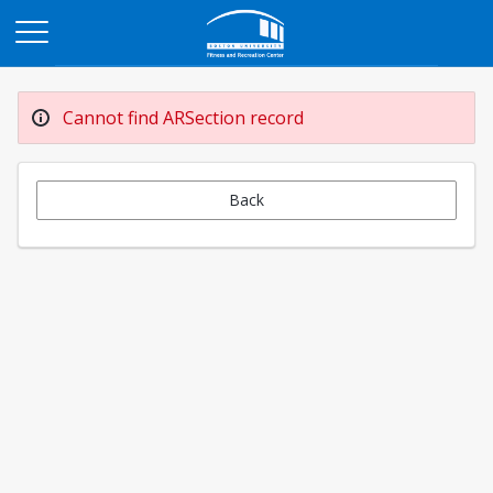
Opens in a new tab
Cannot find ARSection record
Back