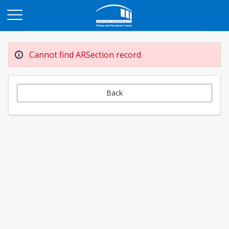
Opens in a new tab
Cannot find ARSection record
Back