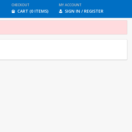
CHECKOUT
MY ACCOUNT
CART (0 ITEMS)
SIGN IN / REGISTER