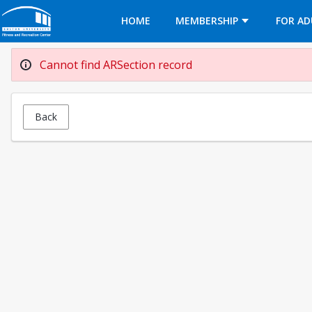
Opens in a new tab
HOME
MEMBERSHIP
FOR AD
Cannot find ARSection record
Back