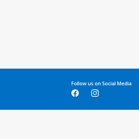
Follow us on Social Media
Opens in a new tab
Opens in a new tab