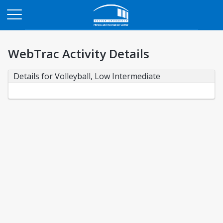
Opens in a new tab
WebTrac Activity Details
Details for Volleyball, Low Intermediate