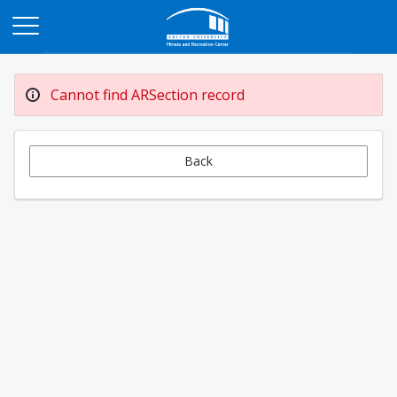
Opens in a new tab
Cannot find ARSection record
Back