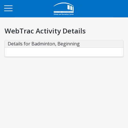
Opens in a new tab
WebTrac Activity Details
Details for Badminton, Beginning