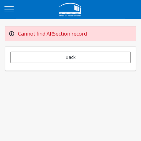
Opens in a new tab
Cannot find ARSection record
Back