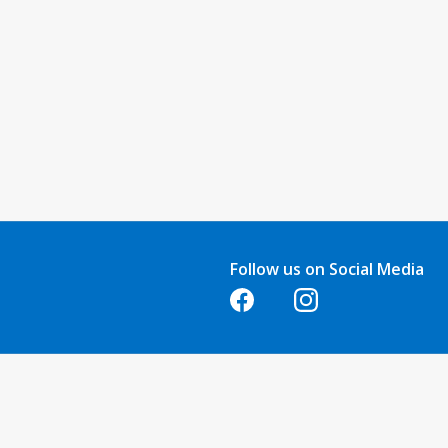
Follow us on Social Media
Opens in a new tab
Opens in a new tab