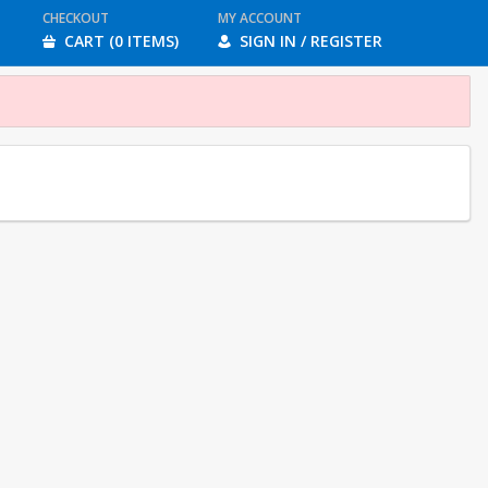
CHECKOUT
MY ACCOUNT
CART (0 ITEMS)
SIGN IN / REGISTER