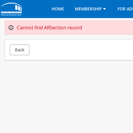
Opens in a new tab
HOME
MEMBERSHIP
FOR AD
Cannot find ARSection record
Back