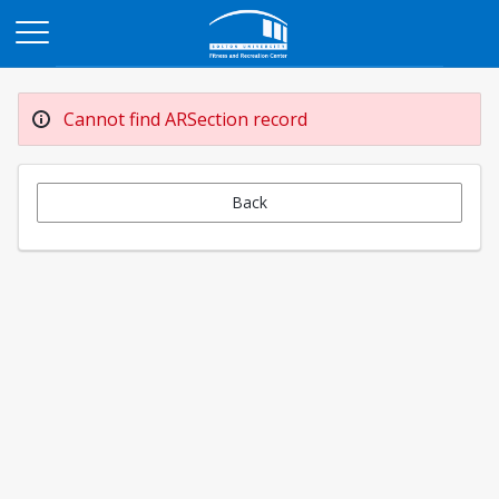
Opens in a new tab
Cannot find ARSection record
Back