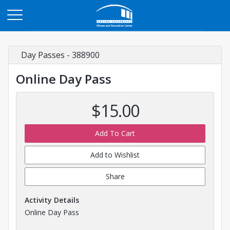
Opens in a new tab
Day Passes - 388900
Online Day Pass
$15.00
Add To Cart
Add to Wishlist
Share
Activity Details
Online Day Pass