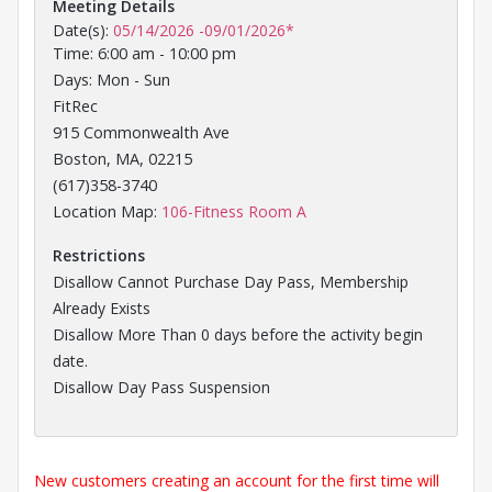
Meeting Details
Date(s):
05/14/2026
-
09/01/2026
*
Time: 6:00 am - 10:00 pm
Days: Mon - Sun
FitRec
915 Commonwealth Ave
Boston, MA, 02215
(617)358-3740
Opens in a new tab
Location Map:
106-Fitness Room A
Restrictions
Disallow Cannot Purchase Day Pass, Membership
Already Exists
Disallow More Than 0 days before the activity begin
date.
Disallow Day Pass Suspension
New customers creating an account for the first time will