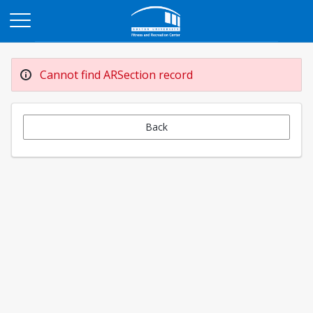
Opens in a new tab
Cannot find ARSection record
Back