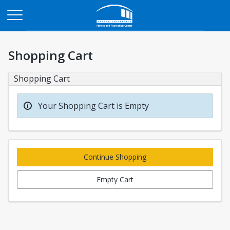
Opens in a new tab
Shopping Cart
Shopping Cart
Your Shopping Cart is Empty
Continue Shopping
Empty Cart