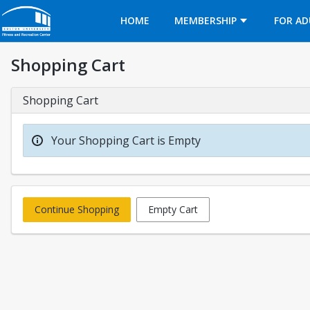
Opens in a new tab
HOME
MEMBERSHIP
FOR AD
Shopping Cart
Shopping Cart
Your Shopping Cart is Empty
Continue Shopping
Empty Cart