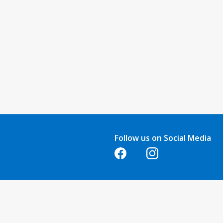
Follow us on Social Media
Opens in a new tab
Opens in a new tab