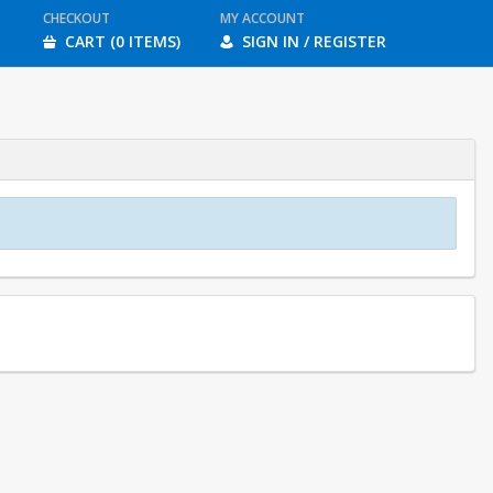
CHECKOUT
MY ACCOUNT
CART (0 ITEMS)
SIGN IN / REGISTER