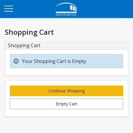
Opens in a new tab
Shopping Cart
Shopping Cart
Your Shopping Cart is Empty
Continue Shopping
Empty Cart