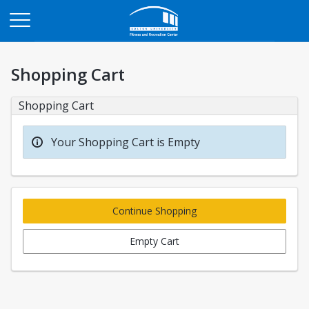
Opens in a new tab
Shopping Cart
Shopping Cart
Your Shopping Cart is Empty
Continue Shopping
Empty Cart