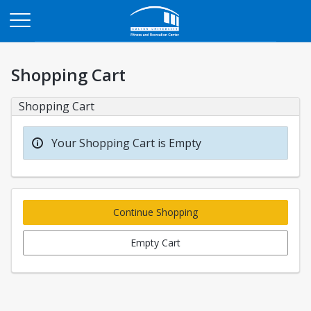
Opens in a new tab
Shopping Cart
Shopping Cart
Your Shopping Cart is Empty
Continue Shopping
Empty Cart