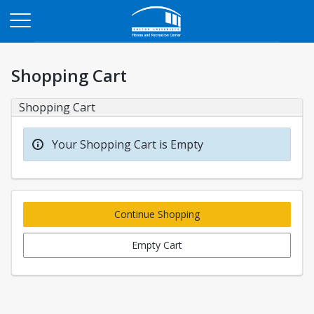
Opens in a new tab
Shopping Cart
Shopping Cart
Your Shopping Cart is Empty
Continue Shopping
Empty Cart